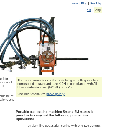
Home
|
Blog
|
Site Map
rus
|
eng
ed for
The main parameters of the portable gas-cutting machine
conomical
correspond to standard size K-2H in compliance with All-
 for
Union state standard (GOST) 5614-17
Visit our Smena-2M
photo gallery
uld be of
etylene and
Portable gas-cutting machine Smena-2M makes it
possible to carry out the following production
operations:
straight-line separation cutting with one two cutters;