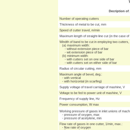
Decription of
Number of operating cutters
Thickness of metal to be cut, mm
Speed of cutter travel, m/min
Maximum length of straight-line cut (in the case of
Windth of band to be cut in employing two cutters
(a) maximum width:
- without extension piece of bar
- wit extension piece of bar
(b) minimum width:
- with cutters set on one side of bar
- with cutters set on either side of bar
Radius of circular cutting, mm
Maximum angle of bevel, deg.:
- with vertical
- with horizontal (in scarfing)
Supply voltage of travel carriage of mashine, V
Voltage to be fed to power unit of mashine, V
Frequency of supply line, Hz
Power consumption, W max
Working pressure of gases in inlet unions of mac
- pressure of oxygen, max
- pressure of acetylene, min
Flow rate of gases in one cutter, 1/min, max.:
- flow rate of oxygen