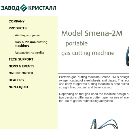
COMPANY
PRODUCTS
Welding equipment
Gas & Plasma cutting
mashines
Automation controller
TECH SUPPORT
NEWS & EVENTS
ONLINE ORDER
Portable gas-cutting machine Smena-2M is design
DEALERS
oxygen cutting of steel sheets and plates. This e
and easy to operate cutting machine is best suited
NON-LIQUID
straight line, circular and bevel cutting.
Depending on fuel gas used the machine design co
two versions differing in cutter type: for use of ac
for use of gases substituting acetylene.