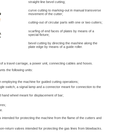
straight-line bevel cutting;
curve cutting to marking-out in manual transverse
movement of the cutter;
cutting-out of circular parts with one or two cutters;
scarfing of end faces of plates by means of a
special fixture;
bevel cutting by directing the mashine along the
plate edge by means of a guide roller.
f a travel carriage, a power unit, connecting cables and hoses.
ts the following units:
 employing the machine for guided cutting operations;
ggle switch, a signal lamp and a connector meant for connection to the
d hand wheel meant for displacement of bar;
ures;
e.
 intended for protecting the machine from the flame of the cutters and
 non-return valves intended for protecting the gas lines from blowbacks.