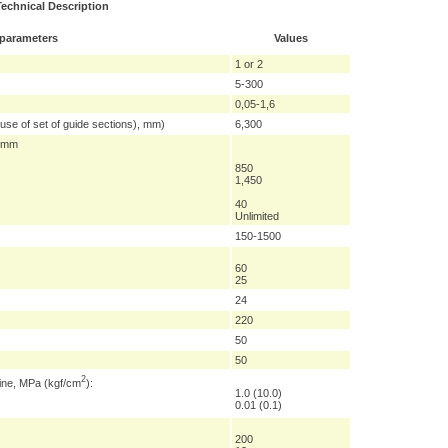
Technical Description
 parameters
Values
1 or 2
5-300
0,05-1,6
 use of set of guide sections), mm)
6,300
, mm
850
1,450
40
Unlimited
150-1500
60
25
24
220
50
50
2
hine, MPa (kgf/cm
):
1.0 (10.0)
0.01 (0.1)
200