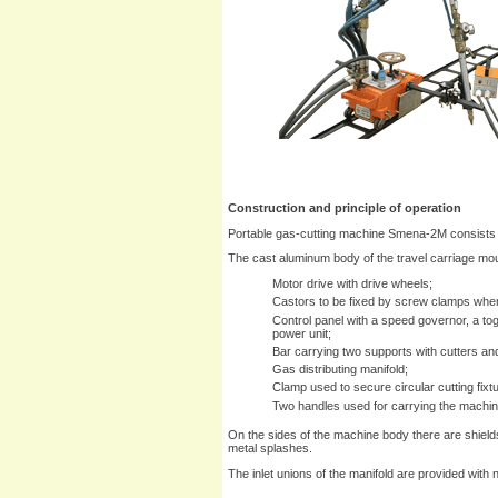
Construction and principle of operation
Portable gas-cutting machine Smena-2M consists o
The cast aluminum body of the travel carriage moun
Motor drive with drive wheels;
Castors to be fixed by screw clamps when
Control panel with a speed governor, a to
power unit;
Bar carrying two supports with cutters an
Gas distributing manifold;
Clamp used to secure circular cutting fixt
Two handles used for carrying the machin
On the sides of the machine body there are shields
metal splashes.
The inlet unions of the manifold are provided with